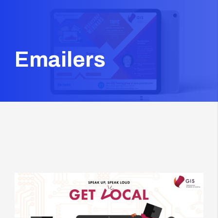
Emailers