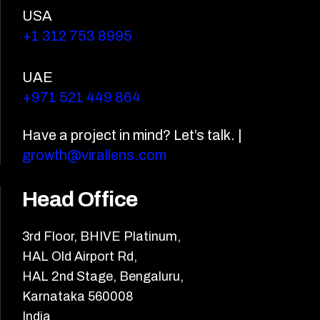
USA
+1 312 753 8995
UAE
+971 521 449 864
Have a project in mind? Let’s talk. |
growth@virallens.com
Head Office
3rd Floor, BHIVE Platinum,
HAL Old Airport Rd,
HAL 2nd Stage, Bengaluru,
Karnataka 560008
India