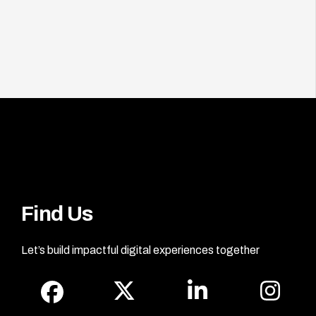
Find Us
Let’s build impactful digital experiences together