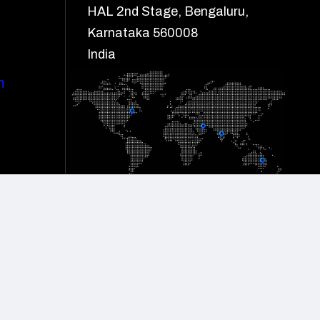
HAL 2nd Stage, Bengaluru,
Karnataka 560008
India
m