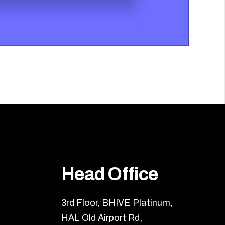
Head Office
3rd Floor, BHIVE Platinum,
HAL Old Airport Rd,