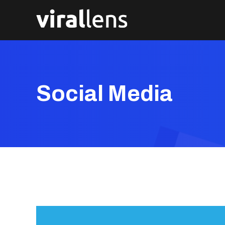
Social Media