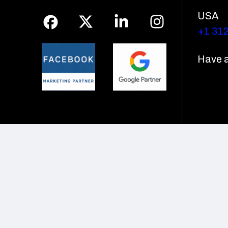
USA
+1 31
Have a 