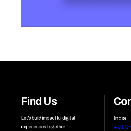
Find Us
Con
India
Let’s build impactful digital
+91 9
experiences together