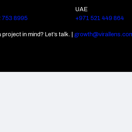
UAE
2 753 8995
+971 521 449 864
project in mind? Let’s talk. |
growth@virallens.co