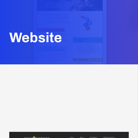
Website