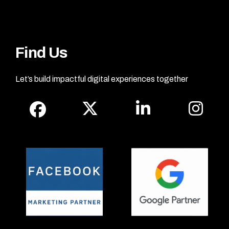
Find Us
Let’s build impactful digital experiences together