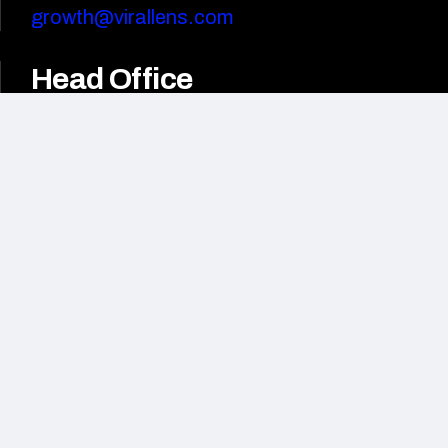
growth@virallens.com
Head Office
3rd Floor, BHIVE Platinum,
HAL Old Airport Rd,
HAL 2nd Stage, Bengaluru,
Karnataka 560008
India